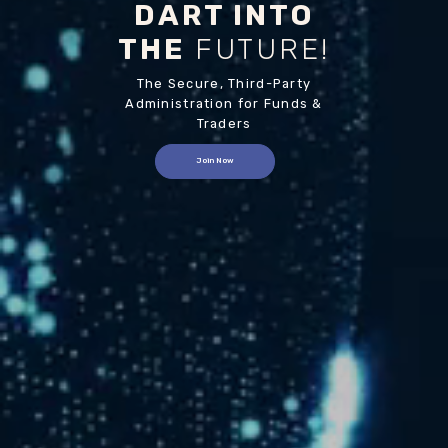
DART INTO
THE
FUTURE!
The Secure, Third-Party
Administration for Funds &
Traders
Join Now